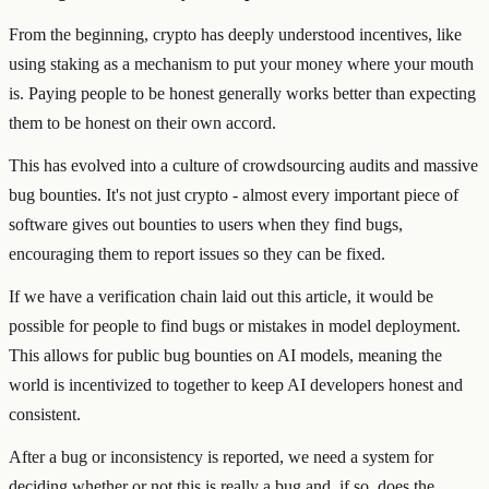
From the beginning, crypto has deeply understood incentives, like
using staking as a mechanism to put your money where your mouth
is. Paying people to be honest generally works better than expecting
them to be honest on their own accord.
This has evolved into a culture of crowdsourcing audits and massive
bug bounties. It's not just crypto - almost every important piece of
software gives out bounties to users when they find bugs,
encouraging them to report issues so they can be fixed.
If we have a verification chain laid out this article, it would be
possible for people to find bugs or mistakes in model deployment.
This allows for public bug bounties on AI models, meaning the
world is incentivized to together to keep AI developers honest and
consistent.
After a bug or inconsistency is reported, we need a system for
deciding whether or not this is really a bug and, if so, does the