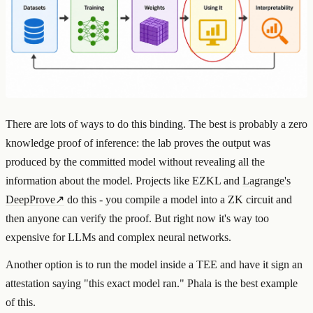
There are lots of ways to do this binding. The best is probably a zero
knowledge proof of inference: the lab proves the output was
produced by the committed model without revealing all the
information about the model. Projects like EZKL and
Lagrange's
DeepProve
↗
do this - you compile a model into a ZK circuit and
then anyone can verify the proof. But right now it's way too
expensive for LLMs and complex neural networks.
Another option is to run the model inside a TEE and have it sign an
attestation saying "this exact model ran." Phala is the best example
of this.