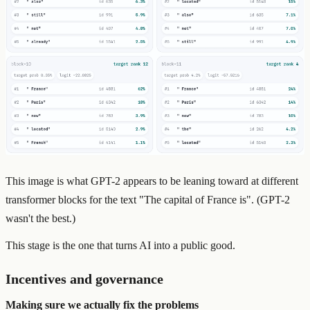
This image is what GPT-2 appears to be leaning toward at different
transformer blocks for the text "The capital of France is". (GPT-2
wasn't the best.)
This stage is the one that turns AI into a public good.
Incentives and governance
Making sure we actually fix the problems