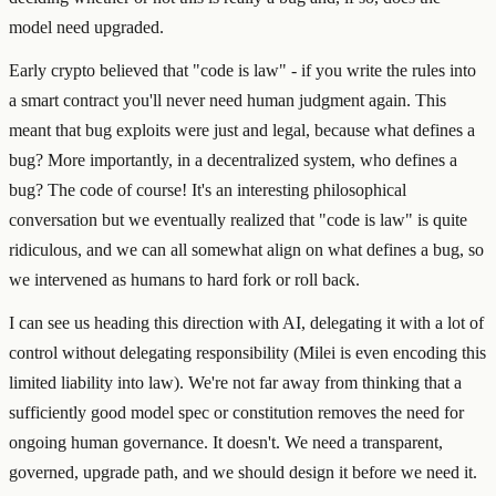
model need upgraded.
Early crypto believed that "code is law" - if you write the rules into
a smart contract you'll never need human judgment again. This
meant that bug exploits were just and legal, because what defines a
bug? More importantly, in a decentralized system, who defines a
bug? The code of course! It's an interesting philosophical
conversation but we eventually realized that "code is law" is quite
ridiculous, and we can all somewhat align on what defines a bug, so
we intervened as humans to hard fork or roll back.
I can see us heading this direction with AI, delegating it with a lot of
control without delegating responsibility (Milei is even encoding this
limited liability into law). We're not far away from thinking that a
sufficiently good model spec or constitution removes the need for
ongoing human governance. It doesn't. We need a transparent,
governed, upgrade path, and we should design it before we need it.