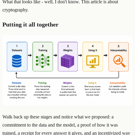
What that looks like - well, I don't know. This article is about
cryptography.
Putting it all together
Walk back up these stages and notice what we proposed: a
commitment to the data and the model, a proof of how it was
trained, a receipt for every answer it gives, and an incentivized way