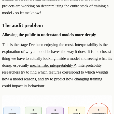
projects are working on decentralizing the entire stack of training a
model - so let me know!
The audit problem
Allowing the public to understand models more deeply
This is the stage I've been enjoying the most. Interpretability is the
exploration of why a model behaves the way it does. It is the closest
thing we have to actually looking inside a model and seeing what it's
doing, especially
mechanistic interpretability
↗
. Interpretability
researchers try to find which features correspond to which weights,
how a model reasons, and try to predict how changing training
could impact its behaviour.