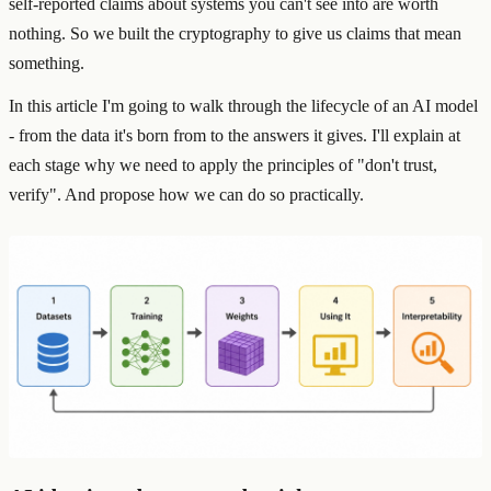
self-reported claims about systems you can't see into are worth
nothing. So we built the cryptography to give us claims that mean
something.
In this article I'm going to walk through the lifecycle of an AI model
- from the data it's born from to the answers it gives. I'll explain at
each stage why we need to apply the principles of "don't trust,
verify". And propose how we can do so practically.