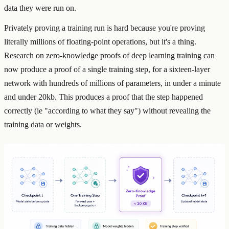
data they were run on.
Privately proving a training run is hard because you're proving
literally millions of floating-point operations, but it's a thing.
Research on zero-knowledge proofs of deep learning training can
now produce a proof of a single training step, for a sixteen-layer
network with hundreds of millions of parameters, in under a minute
and under 20kb. This produces a proof that the step happened
correctly (ie "according to what they say") without revealing the
training data or weights.