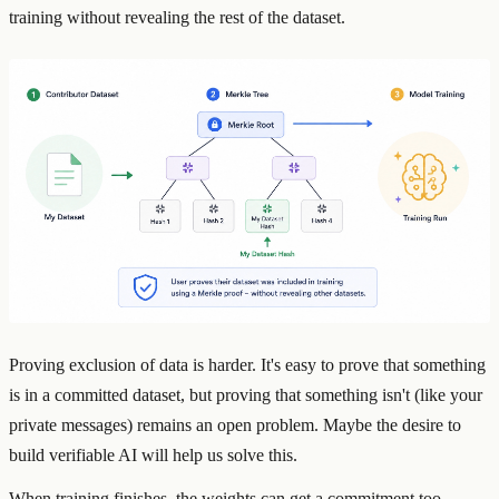
training without revealing the rest of the dataset.
Proving exclusion of data is harder. It's easy to prove that something
is in a committed dataset, but proving that something isn't (like your
private messages) remains an open problem. Maybe the desire to
build verifiable AI will help us solve this.
When training finishes, the weights can get a commitment too,