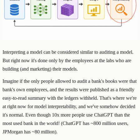
Interpreting a model can be considered similar to auditing a model.
But right now it's done only by the employees at the labs who are
building (and marketing) their models.
Imagine if the only people allowed to audit a bank's books were that
bank's own employees, and the results were published as a friendly
easy-to-read summary with the ledgers withheld. That's where we're
at right now for model interpretability, and we've somehow decided
it's normal. Even though 10x more people use ChatGPT than the
most used bank in the world! (ChatGPT has ~800 million users,
JPMorgan has ~80 million).