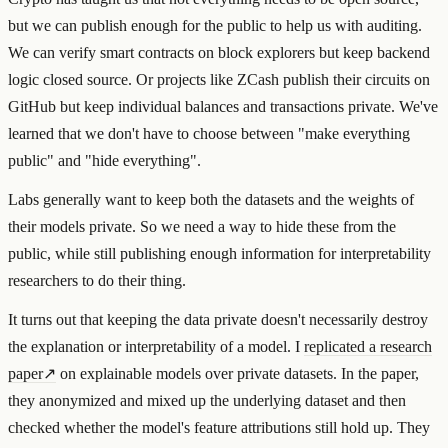
but we can publish enough for the public to help us with auditing.
We can verify smart contracts on block explorers but keep backend
logic closed source. Or projects like ZCash publish their circuits on
GitHub but keep individual balances and transactions private. We've
learned that we don't have to choose between "make everything
public" and "hide everything".
Labs generally want to keep both the datasets and the weights of
their models private. So we need a way to hide these from the
public, while still publishing enough information for interpretability
researchers to do their thing.
It turns out that keeping the data private doesn't necessarily destroy
the explanation or interpretability of a model. I
replicated a research
paper
↗
on explainable models over private datasets. In the paper,
they anonymized and mixed up the underlying dataset and then
checked whether the model's feature attributions still hold up. They