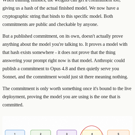
giving us a hash of the actual finished model. We now have a
cryptographic string that binds to this specific model. Both
commitments are public and checkable by anyone.
But a published commitment, on its own, doesn't actually prove
anything about the model you're talking to. It proves a model with
that hash exists somewhere - it does not prove that the thing
answering your prompt right now is that model. Anthropic could
publish a commitment to Opus 4.8 and then quietly serve you
Sonnet, and the commitment would just sit there meaning nothing.
The commitment is only worth something once it's bound to the live
deployment, proving the model you are using is the one that is
committed.