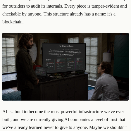
for outsiders to audit its internals. Every piece is tamper-evident and
checkable by anyone. This structure already has a name: it's a
blockchain.
AI is about to become the most powerful infrastructure we've ever
built, and we are currently giving AI companies a level of trust that
we've already learned never to give to anyone. Maybe we shouldn't