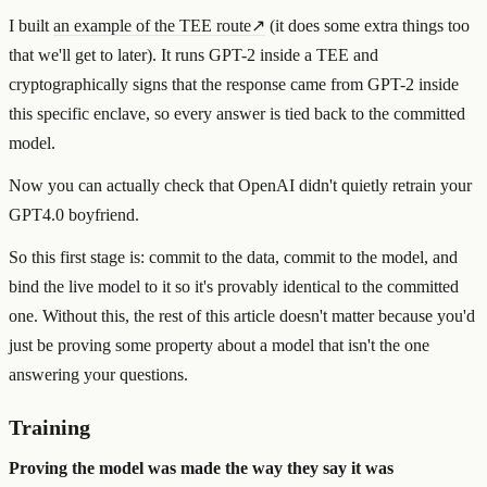
I built
an example of the TEE route
↗
(it does some extra things too
that we'll get to later). It runs GPT-2 inside a TEE and
cryptographically signs that the response came from GPT-2 inside
this specific enclave, so every answer is tied back to the committed
model.
Now you can actually check that OpenAI didn't quietly retrain your
GPT4.0 boyfriend.
So this first stage is: commit to the data, commit to the model, and
bind the live model to it so it's provably identical to the committed
one. Without this, the rest of this article doesn't matter because you'd
just be proving some property about a model that isn't the one
answering your questions.
Training
Proving the model was made the way they say it was