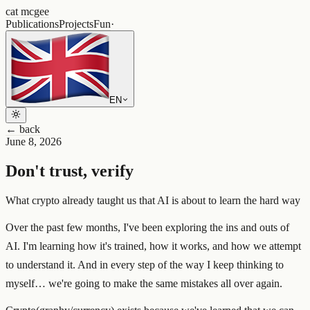
cat mcgee
Publications
Projects
Fun
·
EN
← back
June 8, 2026
Don't trust, verify
What crypto already taught us that AI is about to learn the hard way
Over the past few months, I've been exploring the ins and outs of
AI. I'm learning how it's trained, how it works, and how we attempt
to understand it. And in every step of the way I keep thinking to
myself… we're going to make the same mistakes all over again.