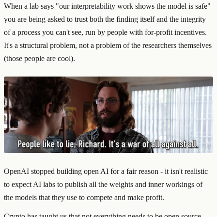
When a lab says "our interpretability work shows the model is safe"
you are being asked to trust both the finding itself and the integrity
of a process you can't see, run by people with for-profit incentives.
It's a structural problem, not a problem of the researchers themselves
(those people are cool).
OpenAI stopped building open AI for a fair reason - it isn't realistic
to expect AI labs to publish all the weights and inner workings of
the models that they use to compete and make profit.
Crypto has taught us that not everything needs to be open source,