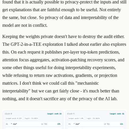
found that it is actually possible to privacy-protect the inputs and still
get explanations that are faithful enough to be useful. Not entirely
the same, but close. So privacy of data and interpretability of the
model are not in conflict.
Keeping the weights private doesn't have to destroy the audit either.
The GPT-2-in-a-TEE exploration I talked about earlier also explores
this. On each request it publishes per-layer top-token predictions,
attention focus aggregates, activation-patching recovery scores, and
some other things useful for doing interpretability experiments,
while refusing to return raw activations, gradients, or projection
matrices. I don't think we could call this "mechanistic
interpretability" but we can get fairly close - it's much better than
nothing, and it doesn't sacrifice any of the privacy of the AI lab.