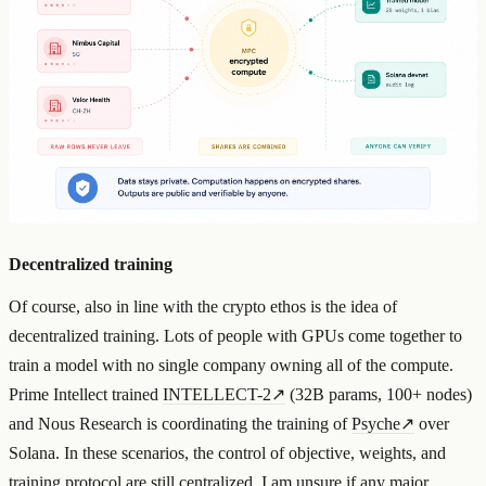
Decentralized training
Of course, also in line with the crypto ethos is the idea of
decentralized training. Lots of people with GPUs come together to
train a model with no single company owning all of the compute.
Prime Intellect trained
INTELLECT-2
↗
(32B params, 100+ nodes)
and Nous Research is coordinating the training of
Psyche
↗
over
Solana. In these scenarios, the control of objective, weights, and
training protocol are still centralized. I am unsure if any major