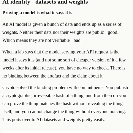
AI identity - datasets and weights
Proving a model is what it says it is
An AI model is given a bunch of data and ends up as a series of
weights. Neither their data nor their weights are public - good.
Which means they are not verifiable - bad.
When a lab says that the model serving your API request is the
model it says it is (and not some sort of cheaper version of it a few
weeks after its initial release), you have no way to check. There is
no binding between the artefact and the claim about it.
Crypto solved the binding problem with commitments. You publish
a cryptographic, irreversible hash of a thing, and from then on you
can prove the thing matches the hash without revealing the thing
itself, and you cannot change the thing without everyone noticing.
This ports over to AI datasets and weights pretty easily.