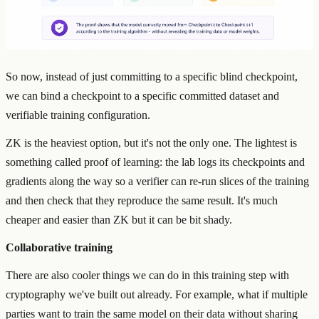
So now, instead of just committing to a specific blind checkpoint,
we can bind a checkpoint to a specific committed dataset and
verifiable training configuration.
ZK is the heaviest option, but it's not the only one. The lightest is
something called proof of learning: the lab logs its checkpoints and
gradients along the way so a verifier can re-run slices of the training
and then check that they reproduce the same result. It's much
cheaper and easier than ZK but it can be bit shady.
Collaborative training
There are also cooler things we can do in this training step with
cryptography we've built out already. For example, what if multiple
parties want to train the same model on their data without sharing