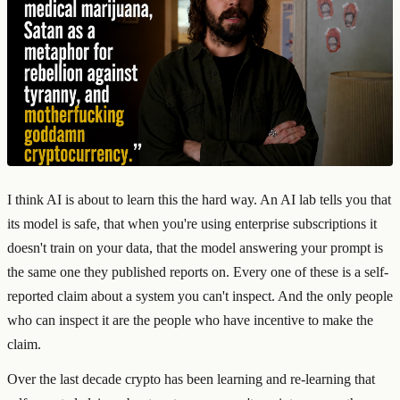
I think AI is about to learn this the hard way. An AI lab tells you that
its model is safe, that when you're using enterprise subscriptions it
doesn't train on your data, that the model answering your prompt is
the same one they published reports on. Every one of these is a self-
reported claim about a system you can't inspect. And the only people
who can inspect it are the people who have incentive to make the
claim.
Over the last decade crypto has been learning and re-learning that