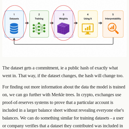
The dataset gets a commitment, ie a public hash of exactly what
went in. That way, if the dataset changes, the hash will change too.
For finding out more information about the data the model is trained
on, we can go further with Merkle trees. In crypto, exchanges use
proof-of-reserves systems to prove that a particular account is
included in a larger balance sheet without revealing everyone else's
balances. We can do something similar for training datasets - a user
or company verifies that a dataset they contributed was included in