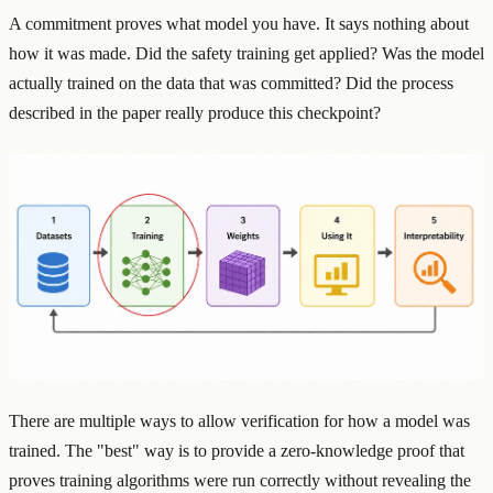
A commitment proves what model you have. It says nothing about
how it was made. Did the safety training get applied? Was the model
actually trained on the data that was committed? Did the process
described in the paper really produce this checkpoint?
There are multiple ways to allow verification for how a model was
trained. The "best" way is to provide a zero-knowledge proof that
proves training algorithms were run correctly without revealing the