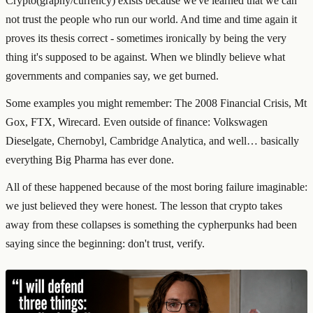
Crypto(graphy/currency) exists because we've learned that we can
not trust the people who run our world. And time and time again it
proves its thesis correct - sometimes ironically by being the very
thing it's supposed to be against. When we blindly believe what
governments and companies say, we get burned.
Some examples you might remember: The 2008 Financial Crisis, Mt
Gox, FTX, Wirecard. Even outside of finance: Volkswagen
Dieselgate, Chernobyl, Cambridge Analytica, and well… basically
everything Big Pharma has ever done.
All of these happened because of the most boring failure imaginable:
we just believed they were honest. The lesson that crypto takes
away from these collapses is something the cypherpunks had been
saying since the beginning: don't trust, verify.