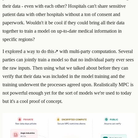
their data - even with each other? Hospitals can't share sensitive
patient data with other hospitals without a ton of consent and
paperwork. Wouldn't it be cool if they could bring all their data
together to train a model on up-to-date medical information in
specific regions?
I
explored a way to do this
↗
with multi-party computation. Several
parties can jointly train a model so that no individual party ever sees
the raw inputs. Then using what we talked about before they can
verify that their data was included in the model training and the
training underwent the processes agreed upon. Realistically MPC is
not powerful enough yet for the sort of models we're used to today
but it's a cool proof of concept.